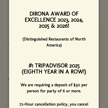
DIRONA AWARD OF
EXCELLENCE 2023, 2024,
2025 & 2026!
(Distinguished Restaurants of North
alysacdesign@gmail.com I 207-653-2288
America)
#1 TRIPADVISOR 2025
(EIGHTH YEAR IN A ROW!)
ELEAZER DURFEE AND H. A. DURFEE, JR.
We are requiring a deposit of $30 per
Prior to the restaurant opening, Eleazer Durfee, a
person for party of 6 or more.
long time Burlington resident, kindly shared with
us a stunning collection of photographs taken by
72-Hour cancellation policy, you cancel
his late father, Dr. H. A. Durfee Jr. As a physician of