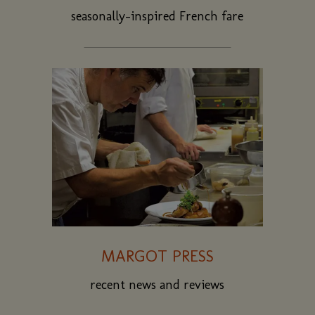
seasonally-inspired French fare
MARGOT PRESS
recent news and reviews