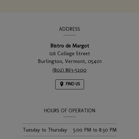
window)
CONTACT
INFORMATION
ADDRESS
Bistro de Margot
126 College Street
Burlington,
Vermont,
05401
(802) 863-5200
FIND US
HOURS OF OPERATION
Tuesday to Thursday
5:00 PM
to
8:30 PM