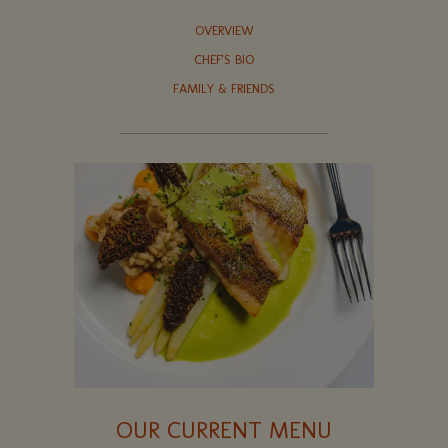
OVERVIEW
CHEF'S BIO
FAMILY & FRIENDS
OUR CURRENT MENU