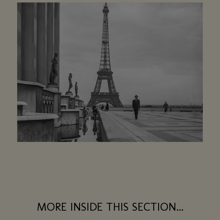
MORE INSIDE THIS SECTION...