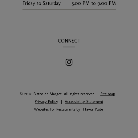
Friday to Saturday
5:00 PM
to
9:00 PM
CONNECT
© 2026 Bistro de Margot. All rights reserved.
|
Site map
|
Privacy Policy
|
Accessibility Statement
Websites for Restaurants by
Flavor Plate