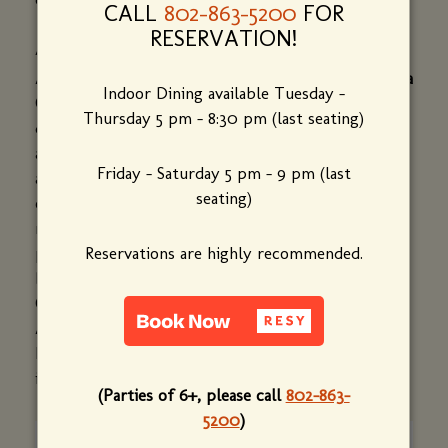
CALL
802-863-5200
FOR
RESERVATION!
ALYSA COHEN
Alysa Cohen is owner and creative director of
Alysa
Indoor Dining available Tuesday -
Cohen Design.
Alysa was instrumental in
Thursday 5 pm - 8:30 pm (last seating)
developing the logo for and reimagining the look
and ambiance of Bistro de Margot. She has worked
Friday - Saturday 5 pm - 9 pm (last
as a graphic designer since 1995, partnering with
seating)
clients to design logos and all print collateral
materials, including brochures, annual reports and
posters. Her clients have included: Putney,
Reservations are highly recommended.
BankNorth, Whitney Museum of American Art, the
Colorado Ballet, Maine Philanthropy Center, Ripple
Adventures, Ortho-Biotech and the Council on
International Exchange (CIEE). She lives and works
in Cape Elizabeth, Maine.
(Parties of 6+, please call
802-863-
5200
)