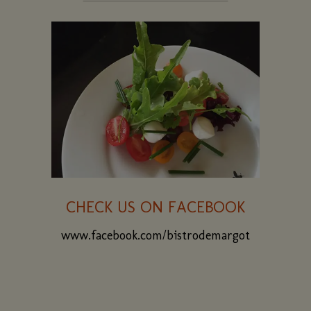
CHECK US ON FACEBOOK
www.facebook.com/bistrodemargot
(opens
in
a
new