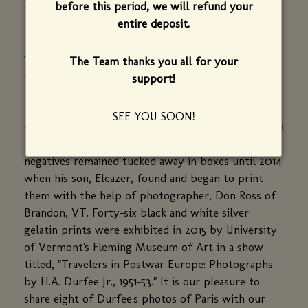
before this period, we will refund your
obstetrics and gynecology with Fletcher Allen
entire deposit.
Health Care (Burlington, VT), Dr. Durfee practiced
medicine in the early 1950s in Wiesbaden, Germany
while stationed at the U.S. airbase. As his
The Team thanks you all for your
commission allowed, he and his wife, Elizabeth
support!
traveled to Paris and other European cities where
he took over 2000 black and white photos with his
SEE YOU SOON!
German Rollicord and Rolliflex cameras. Apart from
a few images that Dr. Durfee had printed, the
negatives remained tucked away in boxes until 2014
when his son, Eleazer, found and began to print
them with the help of photographer, Don Ross of
Brandon, VT. Forty-six black and white silver
gelatin prints were exhibited in 2015 by University
of Vermont's Fleming Museum of Art in a show
titled, "Travelers in Postwar Europe: Photographs
by H.A. Durfee Jr., 1951-53." It is our pleasure to
share eight of Durfee's photos of Paris with our