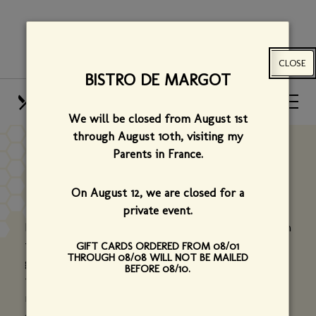
Skip
View
to
site
main
map
CLOSE
content
BISTRO DE MARGOT
HOURS
CALL US
We will be closed from August 1st
OUR MENUS
FIND US
through August 10th,
visiting my
Parents in France.
FAMILY & FRIENDS
On August 12, we are closed for a
private event.
Bistro de Margot is about family and friends - from
the restaurant's name sake,
Margot
(Chef Hervé's
GIFT CARDS ORDERED FROM 08/01
THROUGH 08/08 WILL NOT BE MAILED
grandmother) to the extended family who helped
BEFORE 08/10.
to make the restaurant a reality, to our old and
new friends who have supported us over two
decades. We would like to thank two in particular: