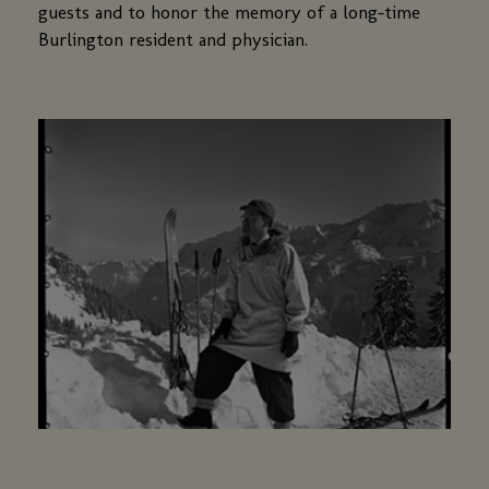
guests and to honor the memory of a long-time
Burlington resident and physician.