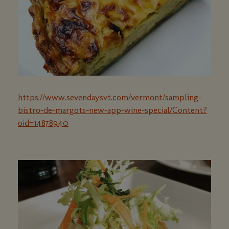
https://www.sevendaysvt.com/vermont/sampling-
bistro-de-margots-new-app-wine-special/Content?
oid=14878940