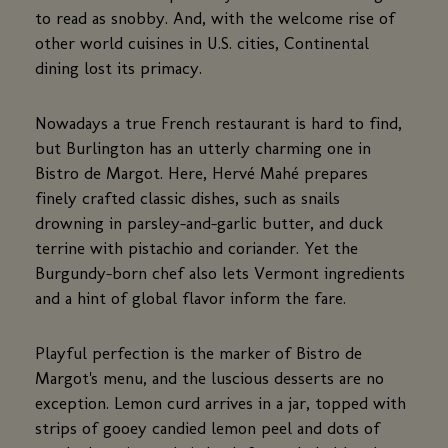
to read as snobby. And, with the welcome rise of
other world cuisines in U.S. cities, Continental
dining lost its primacy.
Nowadays a true French restaurant is hard to find,
but Burlington has an utterly charming one in
Bistro de Margot. Here, Hervé Mahé prepares
finely crafted classic dishes, such as snails
drowning in parsley-and-garlic butter, and duck
terrine with pistachio and coriander. Yet the
Burgundy-born chef also lets Vermont ingredients
and a hint of global flavor inform the fare.
Playful perfection is the marker of Bistro de
Margot's menu, and the luscious desserts are no
exception. Lemon curd arrives in a jar, topped with
strips of gooey candied lemon peel and dots of