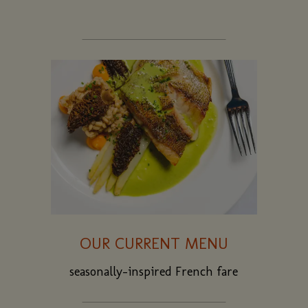
OUR CURRENT MENU
seasonally-inspired French fare