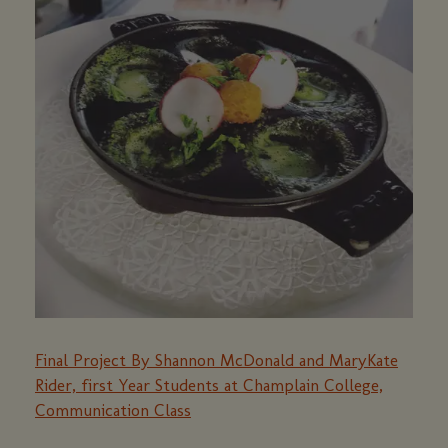
Final Project By Shannon McDonald and MaryKate
Rider, first Year Students at Champlain College,
Communication Class