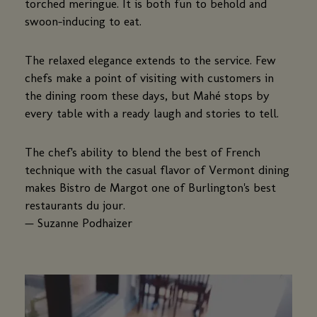
torched meringue. It is both fun to behold and
swoon-inducing to eat.
The relaxed elegance extends to the service. Few
chefs make a point of visiting with customers in
the dining room these days, but Mahé stops by
every table with a ready laugh and stories to tell.
The chef's ability to blend the best of French
technique with the casual flavor of Vermont dining
makes Bistro de Margot one of Burlington's best
restaurants du jour.
— Suzanne Podhaizer