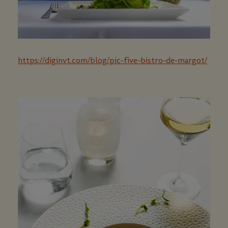
https://diginvt.com/blog/pic-five-bistro-de-margot/