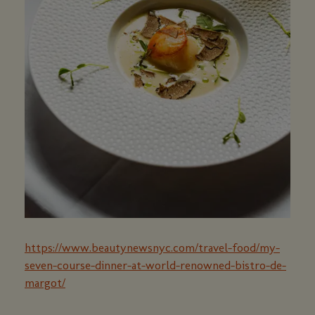
https://www.beautynewsnyc.com/travel-food/my-
seven-course-dinner-at-world-renowned-bistro-de-
margot/