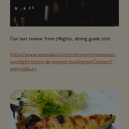
Our last review from 7Nights, dining guide 2017
https://www.sevendaysvt.com/vermont/restaurant-
spotlight-bistro-de-margot-burlington/Content?
oid=5268443