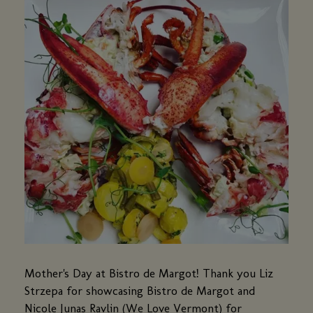
Mother's Day at Bistro de Margot! Thank you Liz
Strzepa for showcasing Bistro de Margot and
Nicole Junas Ravlin (We Love Vermont) for