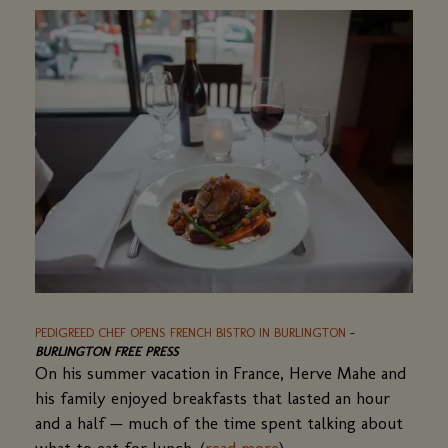
new
window)
PEDIGREED CHEF OPENS FRENCH BISTRO IN BURLINGTON
(OPENS
-
BURLINGTON FREE PRESS
IN
On his summer vacation in France, Herve Mahe and
A
NEW
his family enjoyed breakfasts that lasted an hour
WINDOW)
and a half — much of the time spent talking about
what to eat for lunch. (
read more
(opens
)