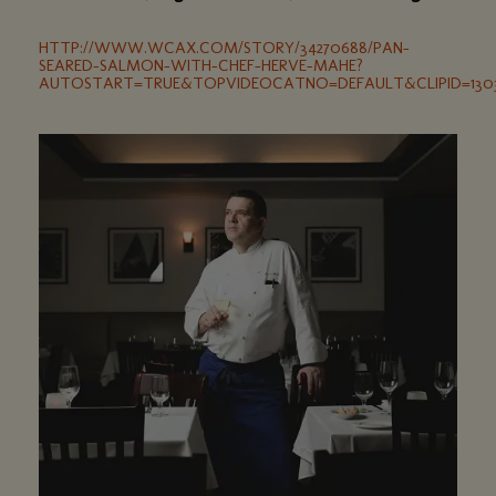
HTTP://WWW.WCAX.COM/STORY/34270688/PAN-
SEARED-SALMON-WITH-CHEF-HERVE-MAHE?
AUTOSTART=TRUE&TOPVIDEOCATNO=DEFAULT&CLIPID=1303