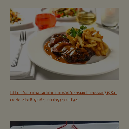
https://acrobat.adobe.com/id/urn:aaid:sc:us:aae7198a-
0ede-4bf8-9064-ff0b53400f94