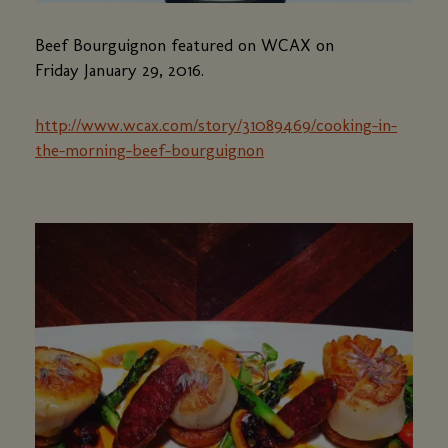
Beef Bourguignon featured on WCAX on
Friday January 29, 2016.
http://www.wcax.com/story/31089469/cooking-in-
the-morning-beef-bourguignon