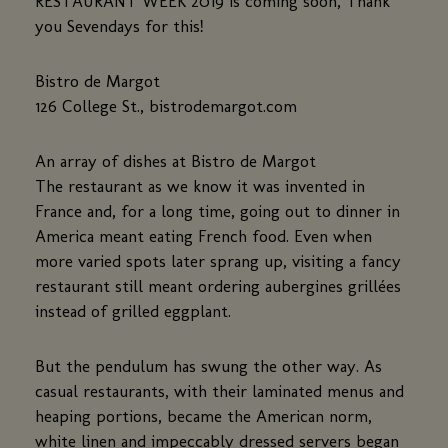
RESTAURANT WEEK 2019 is coming soon, Thank
you Sevendays for this!
Bistro de Margot
126 College St., bistrodemargot.com
An array of dishes at Bistro de Margot
The restaurant as we know it was invented in
France and, for a long time, going out to dinner in
America meant eating French food. Even when
more varied spots later sprang up, visiting a fancy
restaurant still meant ordering aubergines grillées
instead of grilled eggplant.
But the pendulum has swung the other way. As
casual restaurants, with their laminated menus and
heaping portions, became the American norm,
white linen and impeccably dressed servers began