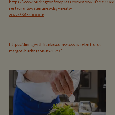
https://www.burlingtonfreepress.com/story/life/2022/0
restaurants-valentines-day-meals-
2022/6662200001/
https://diningwithfrankie.com/2022/11/19/bistro-de-
margot-burlington-10-18-22/