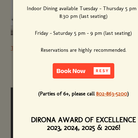
Indoor Dining available Tuesday - Thursday 5 pm 
8:30 pm (last seating)
Friday - Saturday 5 pm - 9 pm (last seating)
The Best French Restaurant in Every State
Reservations are highly recommended.
(Parties of 6+, please call
802-863-5200
)
DIRONA AWARD OF EXCELLENCE
2023, 2024, 2025 & 2026!