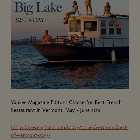
Yankee Magazine Editor's Choice for Best French
Restaurant in Vermont, May - June 2017
https://newengland.com/today/travel/vermont/best-
of-vermont-2017/