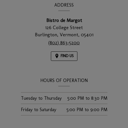
INFORMATION
ADDRESS
Bistro de Margot
126 College Street
Burlington,
Vermont,
05401
(802) 863-5200
FIND US
HOURS OF OPERATION
Tuesday to Thursday
5:00 PM
to
8:30 PM
Friday to Saturday
5:00 PM
to
9:00 PM