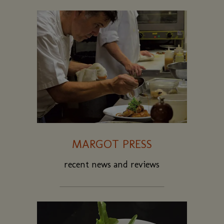
MARGOT PRESS
recent news and reviews