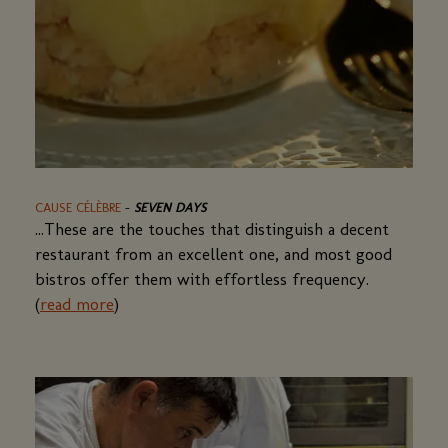
CAUSE CÉLÈBRE
-
SEVEN DAYS
...These are the touches that distinguish a decent
restaurant from an excellent one, and most good
bistros offer them with effortless frequency.
(
read more
)