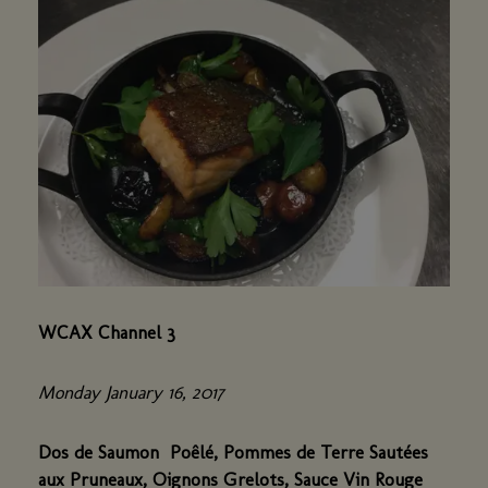
WCAX Channel 3
Monday January 16, 2017
Dos de Saumon Poêlé, Pommes de Terre Sautées
aux Pruneaux, Oignons Grelots, Sauce Vin Rouge