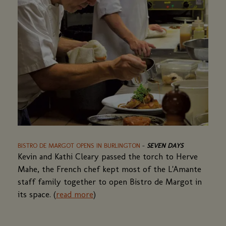
BISTRO DE MARGOT OPENS IN BURLINGTON
(OPENS
-
SEVEN DAYS
Kevin and Kathi Cleary passed the torch to Herve
IN
A
Mahe, the French chef kept most of the L'Amante
NEW
staff family together to open Bistro de Margot in
WINDOW)
its space. (
read more
(opens
)
in
a