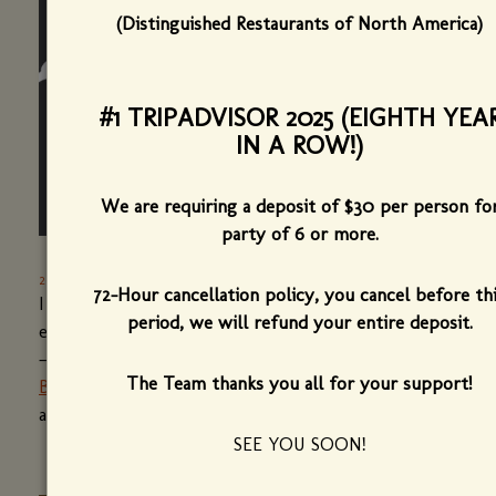
(Distinguished Restaurants of North America)
#1 TRIPADVISOR 2025 (EIGHTH YEA
IN A ROW!)
We are requiring a deposit of $30 per person fo
party of 6 or more.
2015'S HIGHS AND LOWS IN VERMONT FOOD
-
SEVEN DAYS
72-Hour cancellation policy, you cancel before th
I
reviewed this place a couple of weeks ago
, and
period, we will refund your entire deposit.
every meal — every dish, drink and amuse bouche
— I had at chef-owner Herve Mahe's
new
The Team thanks you all for your support!
Burlington bistro
was composed, restrained, classic
and modern. (
read more
(opens
)
in
SEE YOU SOON!
a