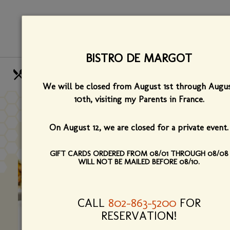
Skip
View
to
site
main
map
content
BISTRO DE MARGOT
HOURS
CALL US
We will be closed from August 1st through Augu
OUR MENUS
FIND US
10th,
visiting my Parents in France.
PRESS
On August 12, we are closed for a private event.
GIFT CARDS ORDERED FROM 08/01 THROUGH 08/08
WILL NOT BE MAILED BEFORE 08/10.
CALL
802-863-5200
FOR
RESERVATION!