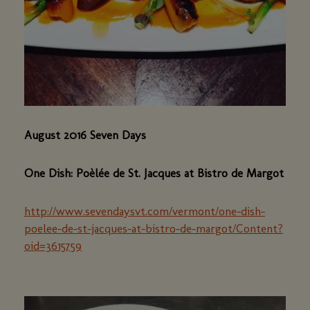
August 2016 Seven Days
One Dish: Poèlée de St. Jacques at Bistro de Margot
http://www.sevendaysvt.com/vermont/one-dish-
poelee-de-st-jacques-at-bistro-de-margot/Content?
oid=3615759