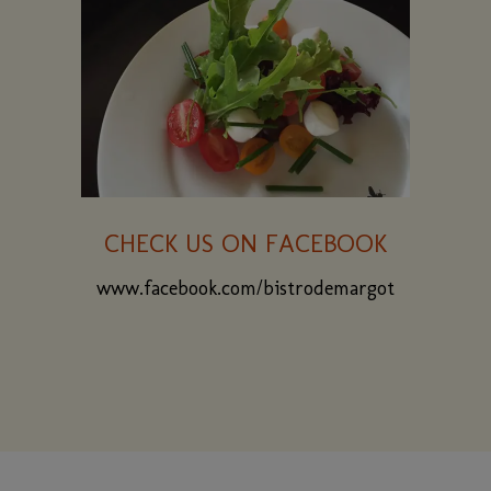
CHECK US ON FACEBOOK
www.facebook.com/bistrodemargot
(opens
in
a
new
window)
CONTACT