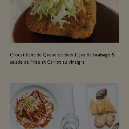
Croustillant de Queue de Boeuf, Jus de braisage &
salade de Frisé et Carrot au vinaigre