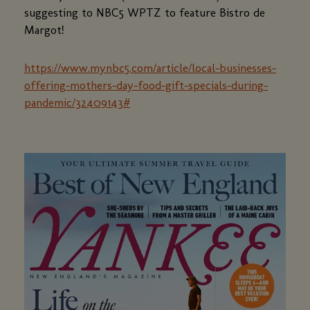
suggesting to NBC5 WPTZ to feature Bistro de
Margot!
https://www.mynbc5.com/article/local-businesses-
offering-mothers-day-food-gift-specials-during-
pandemic/32409143#