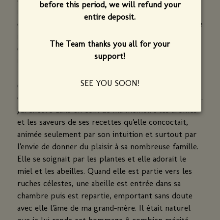
before this period, we will refund your
realité, se prénommait Marguerite. Elle nous a
entire deposit.
quitté à l'age de 100 ans, quelques mois avant que je
reprenne ce restaurant. Elle a mis au monde 9
The Team thanks you all for your
enfants, dont ma mère. Excellente cuisinière, elle
support!
m'a transmis cette passion qui est la mienne depuis
tout petit. Elle savait élaborer une cuisine de
SEE YOU SOON!
qualité, et en quantité. Elle privilégiait la fraicheur,
en profitant des fruits et des légumes de son jardin.
J'ai encore dans un coin de ma mémoire les aromes
et les saveurs de ses recettes qu'elle concoctait,
animée seulement par son intuition et surtout par
l'envie de donner du plaisir à sa nombreuse famille.
Elle se soignait par les plantes et elle adorait le
miel et les abeilles. Quand elle est partie vers les
ruches célestes, une abeille est entrée dans sa
chambre puis est repartie, emportant sans doute
avec elle l'âme de ma grand-mère. Il était naturel
que je lui rende cet hommage ô combien mérité.