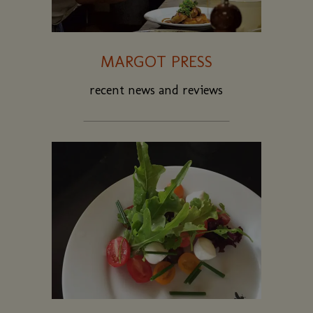
MARGOT PRESS
recent news and reviews