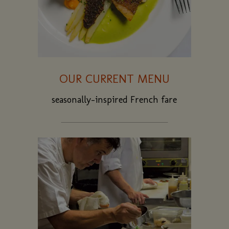
OUR CURRENT MENU
seasonally-inspired French fare