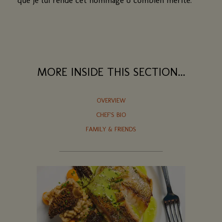
MORE INSIDE THIS SECTION...
OVERVIEW
CHEF'S BIO
FAMILY & FRIENDS