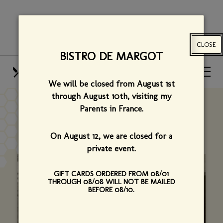
Skip
View
to
site
main
map
CLOSE
content
BISTRO DE MARGOT
HOURS
CALL US
We will be closed from August 1st
OUR MENUS
FIND US
through August 10th,
visiting my
Parents in France.
OUR STORY
On August 12, we are closed for a
private event.
GIFT CARDS ORDERED FROM 08/01
THROUGH 08/08 WILL NOT BE MAILED
BEFORE 08/10.