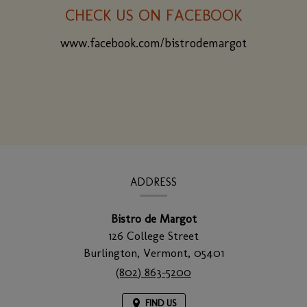
CHECK US ON FACEBOOK
www.facebook.com/bistrodemargot
(opens
in
a
new
window)
CONTACT
INFORMATION
ADDRESS
Bistro de Margot
126 College Street
Burlington,
Vermont,
05401
(802) 863-5200
FIND US