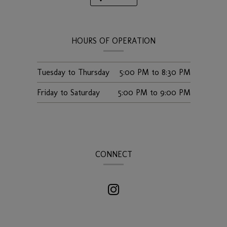
HOURS OF OPERATION
Tuesday to Thursday
5:00 PM
to
8:30 PM
Friday to Saturday
5:00 PM
to
9:00 PM
CONNECT