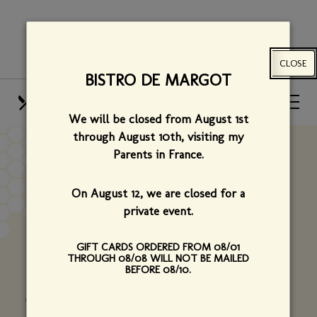
Skip
View
to
site
main
map
CLOSE
content
BISTRO DE MARGOT
HOURS
CALL US
We will be closed from August 1st
OUR MENUS
FIND US
through August 10th,
visiting my
Parents in France.
EMAIL US
On August 12, we are closed for a
private event.
We welcome your questions, comments and
suggestions. Please contact us using the form
GIFT CARDS ORDERED FROM 08/01
THROUGH 08/08 WILL NOT BE MAILED
below.
BEFORE 08/10.
*Required fields