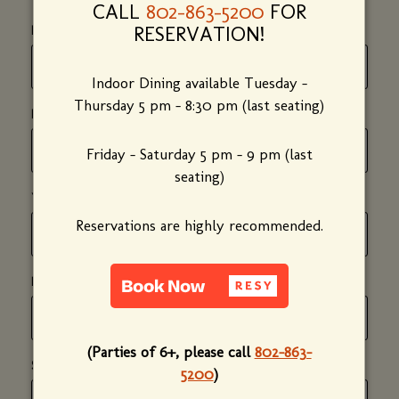
CALL
802-863-5200
FOR
*
RESERVATION!
(required)
FIRST NAME
Indoor Dining available Tuesday -
Thursday 5 pm - 8:30 pm (last seating)
*
(required)
LAST NAME
Friday - Saturday 5 pm - 9 pm (last
seating)
*
(required)
YOUR EMAIL ADDRESS
Reservations are highly recommended.
*
(required)
PHONE NUMBER
(Parties of 6+, please call
802-863-
*
(required)
SUBJECT
5200
)