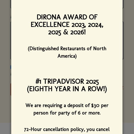
DIRONA AWARD OF
*
(required)
MESSAGE
EXCELLENCE 2023, 2024,
2025 & 2026!
(Distinguished Restaurants of North
America)
PLEASE SEND ME NEWS AND UPDATES ON BISTRO DE
MARGOT.
#1 TRIPADVISOR 2025
Privacy Policy
(EIGHTH YEAR IN A ROW!)
We are requiring a deposit of $30 per
person for party of 6 or more.
72-Hour cancellation policy, you cancel
CONTACT