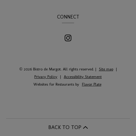
CONNECT
© 2026 Bistro de Margot. All rights reserved.
|
Site map
|
Privacy Policy
|
Accessibility Statement
Websites for Restaurants by
Flavor Plate
BACK TO TOP