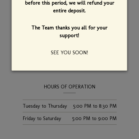
before this period, we will refund your
INFORMATION
ADDRESS
entire deposit.
Bistro de Margot
The Team thanks you all for your
126 College Street
support!
Burlington,
Vermont,
05401
(802) 863-5200
SEE YOU SOON!
FIND US
HOURS OF OPERATION
Tuesday to Thursday
5:00 PM
to
8:30 PM
Friday to Saturday
5:00 PM
to
9:00 PM