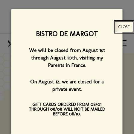
Skip
View
to
site
main
map
CLOSE
content
BISTRO DE MARGOT
HOURS
CALL US
We will be closed from August 1st
OUR MENUS
FIND US
through August 10th,
visiting my
Parents in France.
PRIVATE PARTY
On August 12, we are closed for a
INQUIRY
private event.
GIFT CARDS ORDERED FROM 08/01
Please tell us a little about your upcoming event
THROUGH 08/08 WILL NOT BE MAILED
BEFORE 08/10.
using the form below.
*Required fields