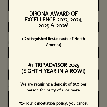
DIRONA AWARD OF
*
(REQUIRED)
TIME OF PARTY
EXCELLENCE 2023, 2024,
HOUR
MINUTE
AM
2025 & 2026!
*
*
(required)
(required)
OR
PM
*
(Distinguished Restaurants of North
(required)
*
(required)
NUMBER OF GUESTS
America)
#1 TRIPADVISOR 2025
*
(required)
WHAT TYPE OF EVENT IS THIS?
(EIGHTH YEAR IN A ROW!)
We are requiring a deposit of $30 per
COMMENTS, DETAILS, OR SPECIAL INSTRUCTIONS
(optional)
person for party of 6 or more.
72-Hour cancellation policy, you cancel