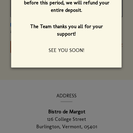
before this period, we will refund your
entire deposit.
PLEASE SEND ME NEWS AND UPDATES ON BISTRO DE
The Team thanks you all for your
MARGOT.
support!
Privacy Policy
SEE YOU SOON!
CONTACT
INFORMATION
ADDRESS
Bistro de Margot
126 College Street
Burlington,
Vermont,
05401