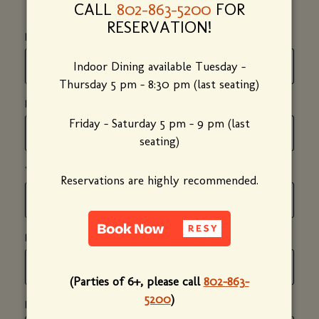
CALL
802-863-5200
FOR
RESERVATION!
*
(required)
FIRST NAME
Indoor Dining available Tuesday -
Thursday 5 pm - 8:30 pm (last seating)
*
(required)
LAST NAME
Friday - Saturday 5 pm - 9 pm (last
seating)
*
(required)
YOUR EMAIL ADDRESS
Reservations are highly recommended.
*
(required)
PHONE NUMBER
(Parties of 6+, please call
802-863-
5200
)
*
(required)
DATE OF PARTY
(mm/dd/yyyy)