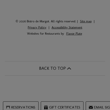
© 2026 Bistro de Margot. All rights reserved.
|
Site map
|
Privacy Policy
|
Accessibility Statement
Websites for Restaurants by
Flavor Plate
BACK TO TOP
RESERVATIONS
GIFT CERTIFICATES
EMAIL SI