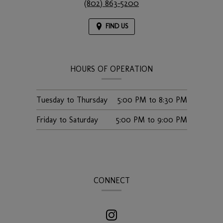
(802) 863-5200
FIND US
HOURS OF OPERATION
Tuesday to Thursday
5:00 PM
to
8:30 PM
Friday to Saturday
5:00 PM
to
9:00 PM
CONNECT